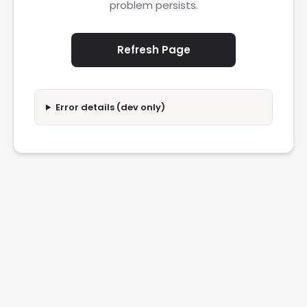
problem persists.
Refresh Page
Error details (dev only)