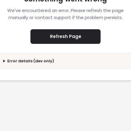
We've encountered an error. Please refresh the page
manually or contact support if the problem persists.
Refresh Page
Error details (dev only)