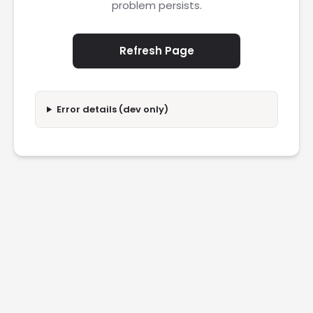
problem persists.
Refresh Page
Error details (dev only)