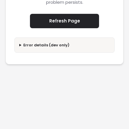
problem persists.
Refresh Page
Error details (dev only)