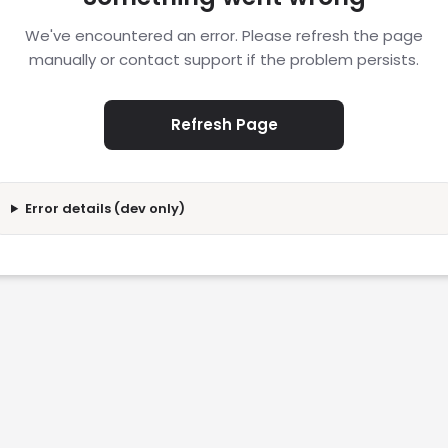
We've encountered an error. Please refresh the page
manually or contact support if the problem persists.
Refresh Page
Error details (dev only)