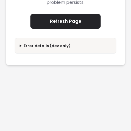
problem persists.
Refresh Page
Error details (dev only)