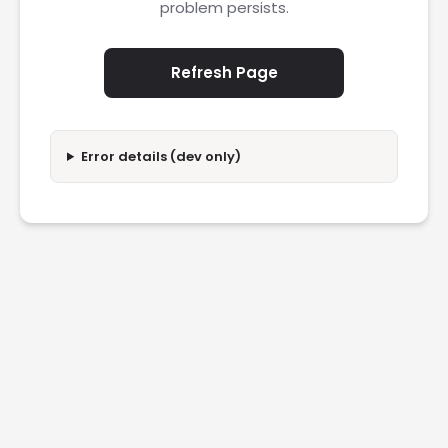
problem persists.
Refresh Page
Error details (dev only)