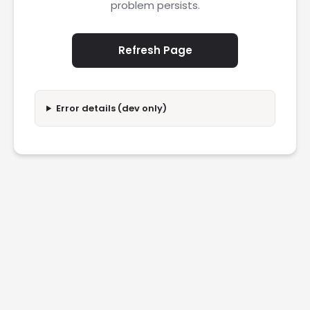
problem persists.
Refresh Page
Error details (dev only)