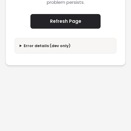
problem persists.
Refresh Page
Error details (dev only)