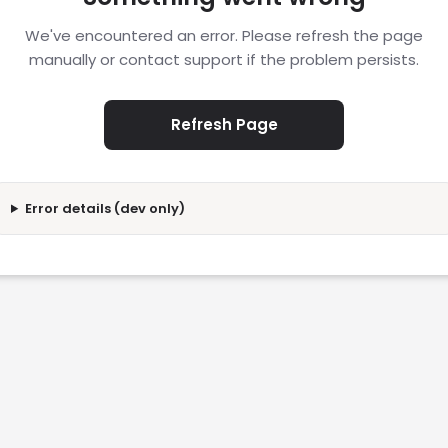
We've encountered an error. Please refresh the page
manually or contact support if the problem persists.
Refresh Page
Error details (dev only)