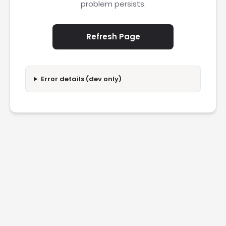
problem persists.
Refresh Page
Error details (dev only)