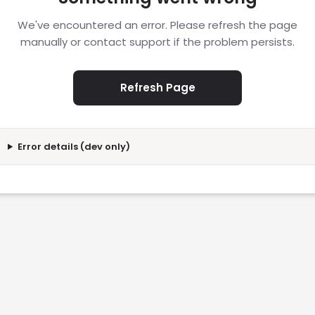
We've encountered an error. Please refresh the page
manually or contact support if the problem persists.
Refresh Page
Error details (dev only)