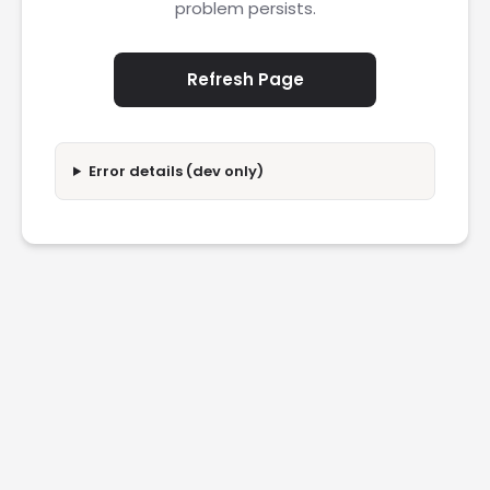
problem persists.
Refresh Page
Error details (dev only)