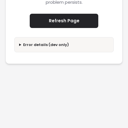
problem persists.
Refresh Page
Error details (dev only)