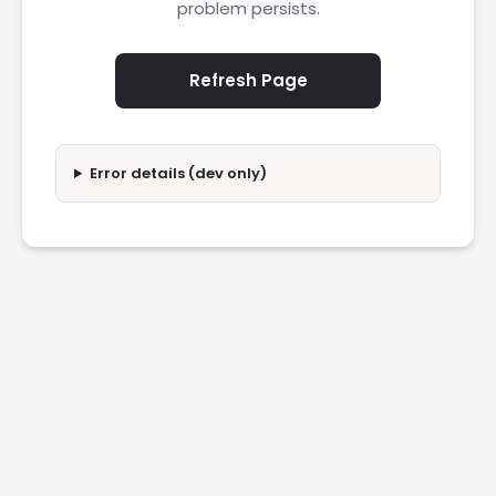
problem persists.
Refresh Page
Error details (dev only)