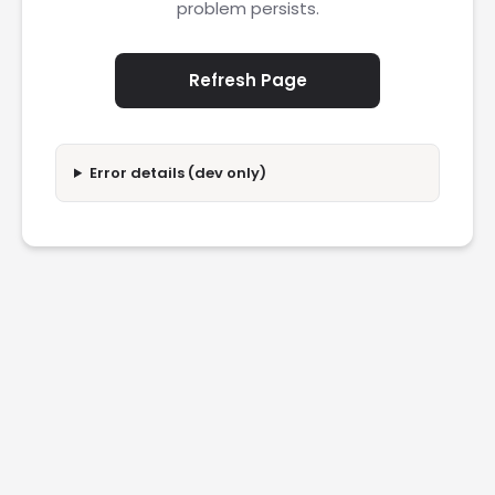
problem persists.
Refresh Page
Error details (dev only)