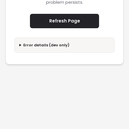
problem persists.
Refresh Page
Error details (dev only)