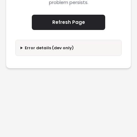
problem persists.
Refresh Page
Error details (dev only)