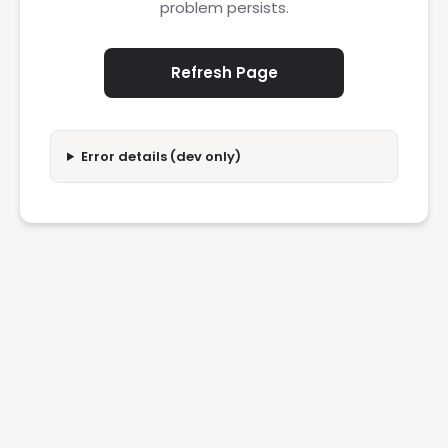
problem persists.
Refresh Page
Error details (dev only)