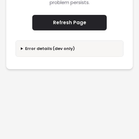
problem persists.
Refresh Page
Error details (dev only)