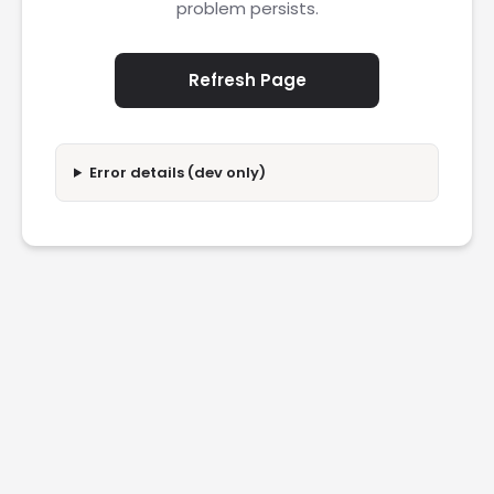
problem persists.
Refresh Page
Error details (dev only)