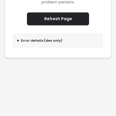
problem persists.
Refresh Page
Error details (dev only)