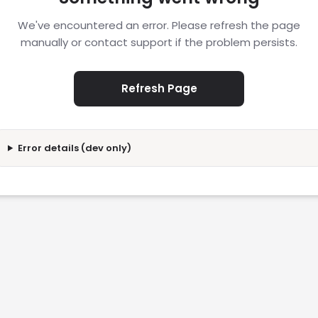
We've encountered an error. Please refresh the page
manually or contact support if the problem persists.
Refresh Page
Error details (dev only)