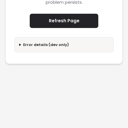
problem persists.
Refresh Page
Error details (dev only)