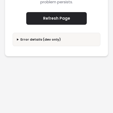
problem persists.
Refresh Page
Error details (dev only)