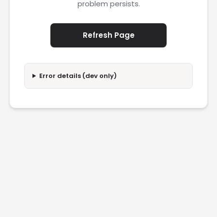
problem persists.
Refresh Page
Error details (dev only)