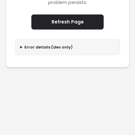
problem persists.
Refresh Page
Error details (dev only)