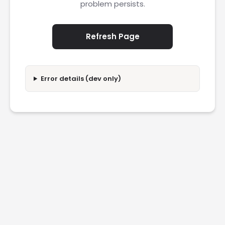
problem persists.
Refresh Page
Error details (dev only)