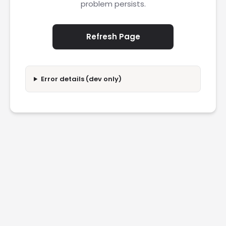
problem persists.
Refresh Page
Error details (dev only)