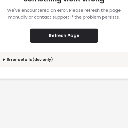
We've encountered an error. Please refresh the page
manually or contact support if the problem persists.
Refresh Page
Error details (dev only)