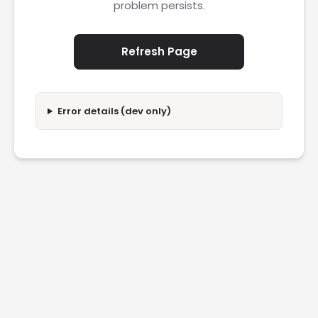
problem persists.
Refresh Page
Error details (dev only)