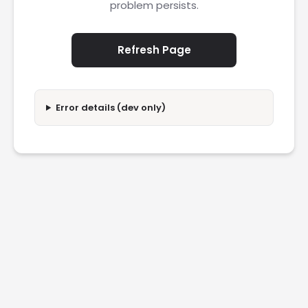
problem persists.
Refresh Page
Error details (dev only)