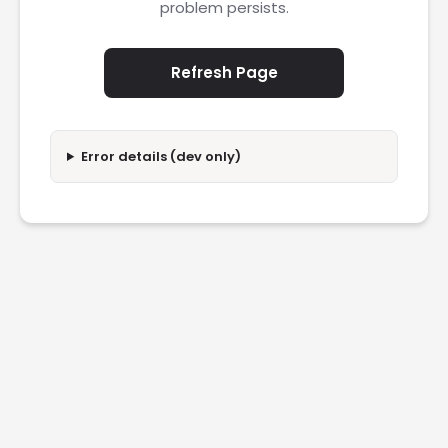
problem persists.
Refresh Page
Error details (dev only)