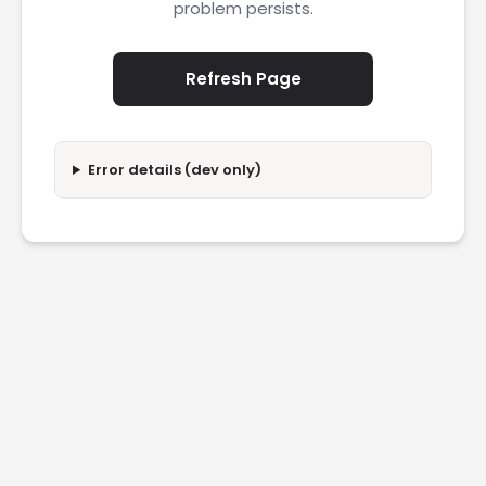
problem persists.
Refresh Page
Error details (dev only)