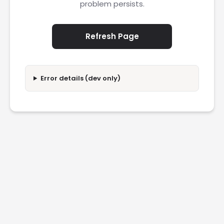
problem persists.
Refresh Page
Error details (dev only)