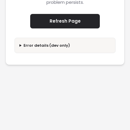
problem persists.
Refresh Page
Error details (dev only)