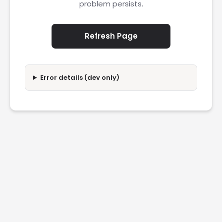
problem persists.
Refresh Page
Error details (dev only)