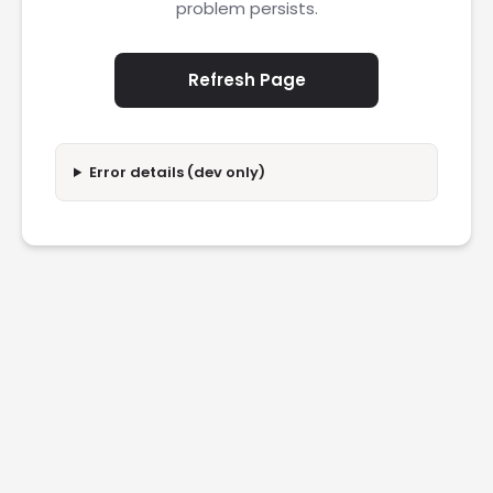
problem persists.
Refresh Page
Error details (dev only)