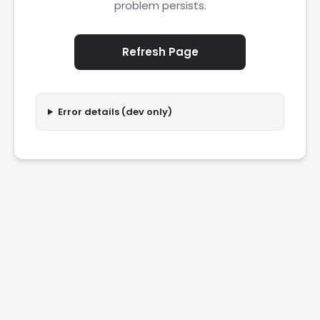
problem persists.
Refresh Page
Error details (dev only)