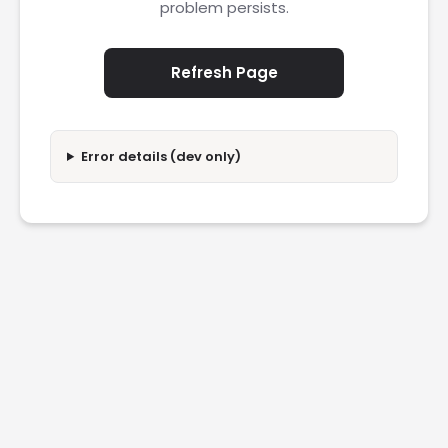
problem persists.
Refresh Page
Error details (dev only)