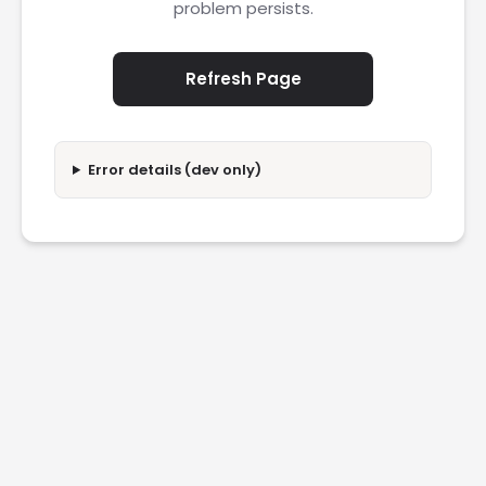
problem persists.
Refresh Page
Error details (dev only)