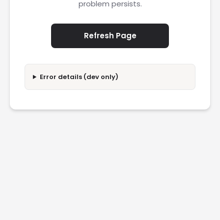
problem persists.
Refresh Page
Error details (dev only)