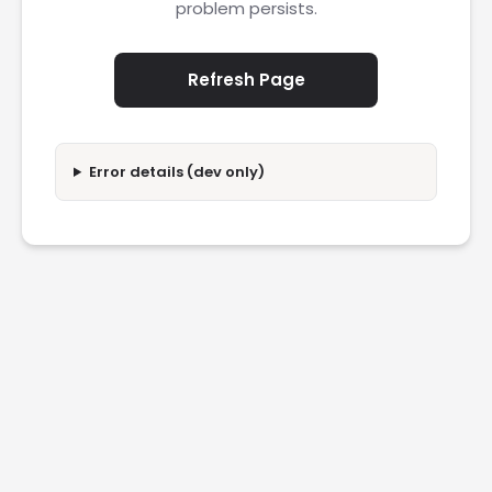
problem persists.
Refresh Page
Error details (dev only)