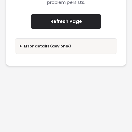
problem persists.
Refresh Page
Error details (dev only)