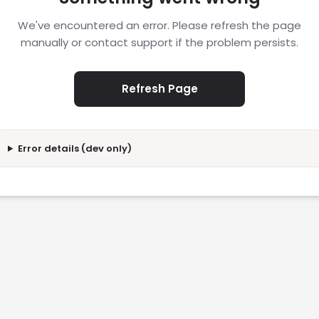
We've encountered an error. Please refresh the page
manually or contact support if the problem persists.
Refresh Page
Error details (dev only)