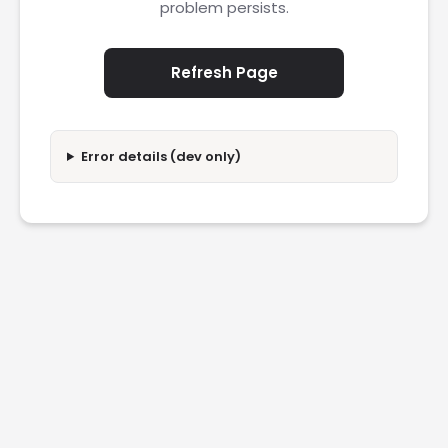
problem persists.
Refresh Page
Error details (dev only)