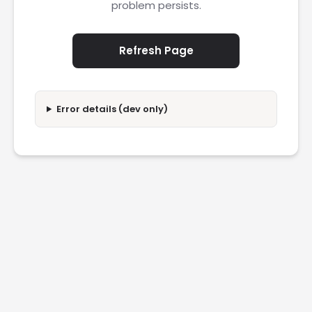
problem persists.
Refresh Page
Error details (dev only)