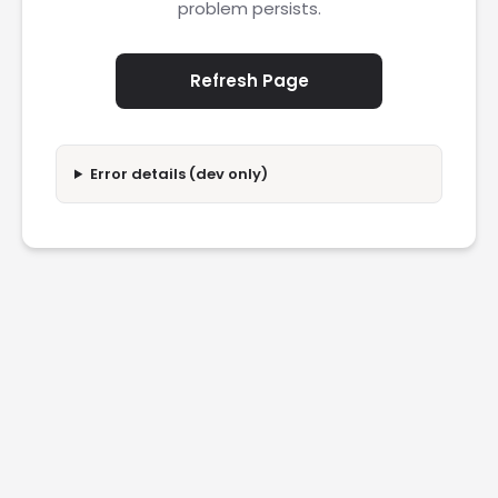
problem persists.
Refresh Page
Error details (dev only)