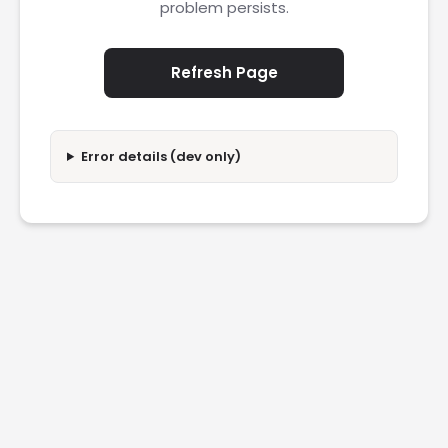
problem persists.
Refresh Page
Error details (dev only)