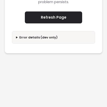
problem persists.
Refresh Page
Error details (dev only)